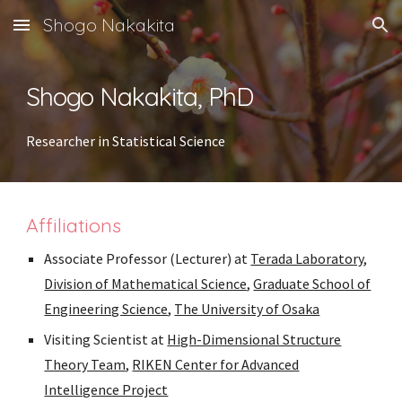
Shogo Nakakita
Skip to main content
Skip to navigation
Shogo Nakakita, PhD
Researcher in Statistical Science
Affiliations
Associate Professor (Lecturer) at
Terada Laboratory
,
Division of Mathematical Science
,
Graduate School of
Engineering Science
,
The University of Osaka
Visiting Scientist at
High-Dimensional Structure
Theory Team
,
RIKEN Center for Advanced
Intelligence Project