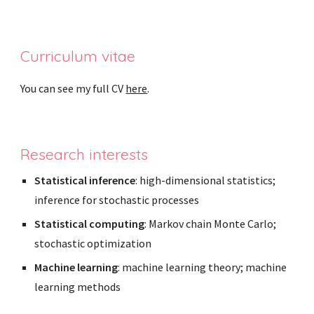
Curriculum vitae
You can see my full CV
here
.
Research interests
Statistical inference
: high-dimensional statistics;
inference for stochastic processes
Statistical computing
: Markov chain Monte Carlo;
stochastic optimization
Machine learning
: machine learning theory; machine
learning methods